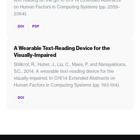
on Human Factors in Computing Systems (pp. 2359-
2364).
DOI
PDF
A Wearable Text-Reading Device for the
Visually-Impaired
Shilkrot, R., Huber, J., Liu, C., Maes, P. and Nanayakkara,
S.C., 2014. A wearable text-reading device for the
visually-impaired. In CHI'14 Extended Abstracts on
Human Factors in Computing Systems (pp. 193-194).
DOI