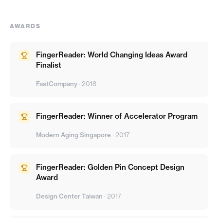
AWARDS
FingerReader: World Changing Ideas Award
Finalist
FastCompany
·
2018
FingerReader: Winner of Accelerator Program
Modern Aging Singapore
·
2017
FingerReader: Golden Pin Concept Design
Award
Design Center Taiwan
·
2017