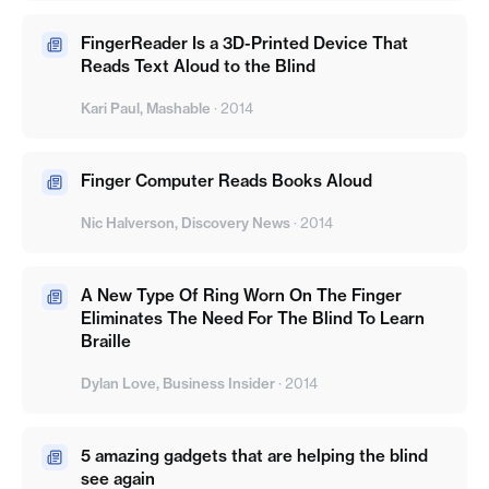
FingerReader Is a 3D-Printed Device That
Reads Text Aloud to the Blind
Kari Paul, Mashable
·
2014
Finger Computer Reads Books Aloud
Nic Halverson, Discovery News
·
2014
A New Type Of Ring Worn On The Finger
Eliminates The Need For The Blind To Learn
Braille
Dylan Love, Business Insider
·
2014
5 amazing gadgets that are helping the blind
see again