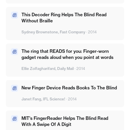
This Decoder Ring Helps The Blind Read
Without Braille
Sydney Brownstone, Fast Company
·
2014
The ring that READS for you: Finger-worn
gadget reads aloud when you point at words
Ellie Zolfagharifard, Daily Mail
·
2014
New Finger Device Reads Books To The Blind
Janet Fang, IFL Science!
·
2014
MIT's FingerReader Helps The Blind Read
With A Swipe Of A Digit