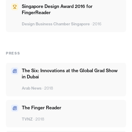
Singapore Design Award 2016 for
FingerReader
Design Business Chamber Singapore
·
2016
PRESS
The Six: Innovations at the Global Grad Show
in Dubai
Arab News
·
2018
The Finger Reader
TVNZ
·
2018