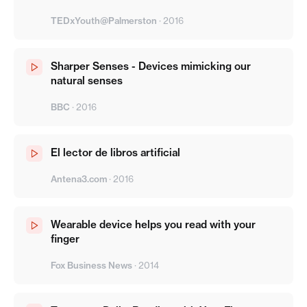
TEDxYouth@Palmerston
·
2016
Sharper Senses - Devices mimicking our
natural senses
BBC
·
2016
El lector de libros artificial
Antena3.com
·
2016
Wearable device helps you read with your
finger
Fox Business News
·
2014