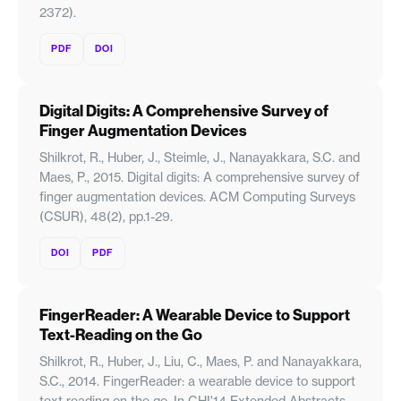
2372).
PDF
DOI
Digital Digits: A Comprehensive Survey of
Finger Augmentation Devices
Shilkrot, R., Huber, J., Steimle, J., Nanayakkara, S.C. and
Maes, P., 2015. Digital digits: A comprehensive survey of
finger augmentation devices. ACM Computing Surveys
(CSUR), 48(2), pp.1-29.
DOI
PDF
FingerReader: A Wearable Device to Support
Text-Reading on the Go
Shilkrot, R., Huber, J., Liu, C., Maes, P. and Nanayakkara,
S.C., 2014. FingerReader: a wearable device to support
text reading on the go. In CHI'14 Extended Abstracts