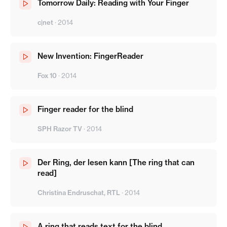
Tomorrow Daily: Reading with Your Finger
c|net
·
2014
New Invention: FingerReader
Fox 10
·
2014
Finger reader for the blind
SPH Razor TV
·
2014
Der Ring, der lesen kann [The ring that can
read]
Christina Endruschat, RTL
·
2014
A ring that reads text for the blind