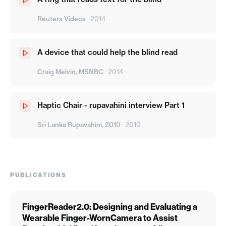
Reuters Videos
·
2014
A device that could help the blind read
Craig Melvin, MSNBC
·
2014
Haptic Chair - rupavahini interview Part 1
Sri Lanka Rupavahini, 2010
·
2010
PUBLICATIONS
FingerReader2.0: Designing and Evaluating a
Wearable Finger-WornCamera to Assist