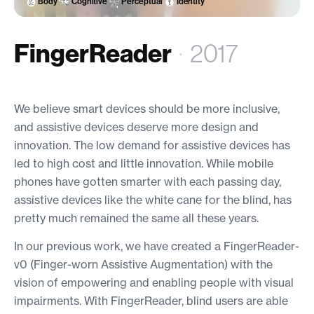
Body
Cognitive
Perceptual
Identity
FingerReader
·
2017
We believe smart devices should be more inclusive,
and assistive devices deserve more design and
innovation. The low demand for assistive devices has
led to high cost and little innovation. While mobile
phones have gotten smarter with each passing day,
assistive devices like the white cane for the blind, has
pretty much remained the same all these years.
In our previous work, we have created a FingerReader-
v0 (Finger-worn Assistive Augmentation) with the
vision of empowering and enabling people with visual
impairments. With FingerReader, blind users are able