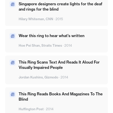
Singapore designers create lights for the deaf
and rings for the blind
Hilary Whiteman, CNN
·
2015
Wear this ring to hear what's written
Hoe Pei Shan, Straits Times
·
2014
This Ring Scans Text And Reads It Aloud For
Visually Impaired People
Jordan Kushins, Gizmodo
·
2014
This Ring Reads Books And Magazines To The
Blind
Huffington Post
·
2014