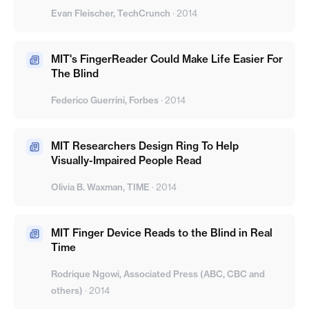
Evan Fleischer, TechCrunch
·
2014
MIT's FingerReader Could Make Life Easier For
The Blind
Federico Guerrini, Forbes
·
2014
MIT Researchers Design Ring To Help
Visually-Impaired People Read
Olivia B. Waxman, TIME
·
2014
MIT Finger Device Reads to the Blind in Real
Time
Rodrique Ngowi, Associated Press (ABC, CBC and
others)
·
2014