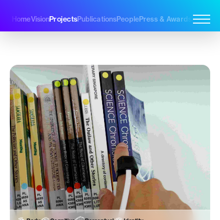
Projects
Home
Vision
Publications
People
Press & Awards
Join Us