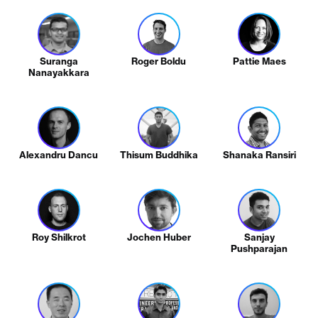
Suranga
Roger Boldu
Pattie Maes
Nanayakkara
Alexandru Dancu
Thisum Buddhika
Shanaka Ransiri
Roy Shilkrot
Jochen Huber
Sanjay
Pushparajan