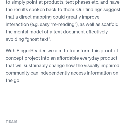
to simply point at products, text phases etc. and have
the results spoken back to them. Our findings suggest
that a direct mapping could greatly improve
interaction (e.g. easy “re-reading”), as well as scaffold
the mental model of a text document effectively,
avoiding “ghost text”.
With FingerReader, we aim to transform this proof of
concept project into an affordable everyday product
that will sustainably change how the visually impaired
community can independently access information on
the go.
TEAM