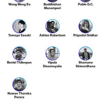
Wong Meng Ee
Buddhishan
Pablo G.C.
Manamperi
Tomoya Sasaki
Adrian Robertson
Priyashri Sridhar
Beniel Thileepan
Vipula
Shamane
Dissanayake
Siriwardhana
Nuwan Tharaka
Perera