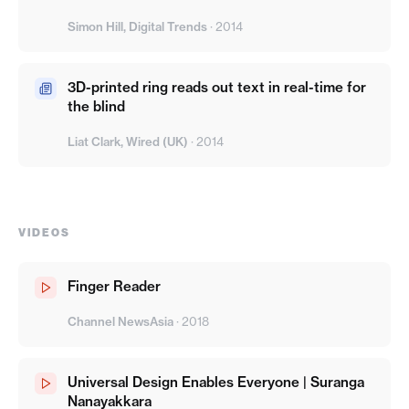
Simon Hill, Digital Trends
·
2014
3D-printed ring reads out text in real-time for
the blind
Liat Clark, Wired (UK)
·
2014
VIDEOS
Finger Reader
Channel NewsAsia
·
2018
Universal Design Enables Everyone | Suranga
Nanayakkara