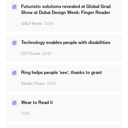
Futuristic solutions revealed at Global Grad
Show at Dubai Design Week: Finger Reader
GULF News
·
2018
Technology enables people with disabilities
CCTV.com
·
2016
Ring helps people 'see', thanks to grant
Straits Times
·
2016
Wear to Read it
2015