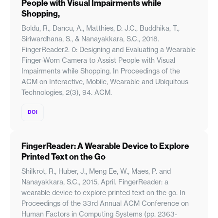
People with Visual Impairments while
Shopping,
Boldu, R., Dancu, A., Matthies, D. J.C., Buddhika, T.,
Siriwardhana, S., & Nanayakkara, S.C., 2018.
FingerReader2. 0: Designing and Evaluating a Wearable
Finger-Worn Camera to Assist People with Visual
Impairments while Shopping. In Proceedings of the
ACM on Interactive, Mobile, Wearable and Ubiquitous
Technologies, 2(3), 94. ACM.
DOI
FingerReader: A Wearable Device to Explore
Printed Text on the Go
Shilkrot, R., Huber, J., Meng Ee, W., Maes, P. and
Nanayakkara, S.C., 2015, April. FingerReader: a
wearable device to explore printed text on the go. In
Proceedings of the 33rd Annual ACM Conference on
Human Factors in Computing Systems (pp. 2363-