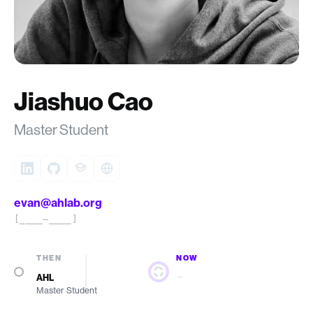
Jiashuo Cao
Master Student
evan@ahlab.org
[____–____]
THEN
NOW
—
AHL
Master Student