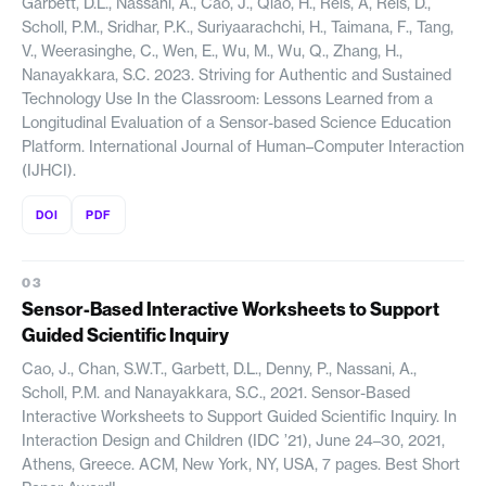
Garbett, D.L., Nassani, A., Cao, J., Qiao, H., Reis, A, Reis, D.,
Scholl, P.M., Sridhar, P.K., Suriyaarachchi, H., Taimana, F., Tang,
V., Weerasinghe, C., Wen, E., Wu, M., Wu, Q., Zhang, H.,
Nanayakkara, S.C. 2023. Striving for Authentic and Sustained
Technology Use In the Classroom: Lessons Learned from a
Longitudinal Evaluation of a Sensor-based Science Education
Platform. International Journal of Human–Computer Interaction
(IJHCI).
DOI
PDF
Sensor-Based Interactive Worksheets to Support
Guided Scientific Inquiry
Cao, J., Chan, S.W.T., Garbett, D.L., Denny, P., Nassani, A.,
Scholl, P.M. and Nanayakkara, S.C., 2021. Sensor-Based
Interactive Worksheets to Support Guided Scientific Inquiry. In
Interaction Design and Children (IDC ’21), June 24–30, 2021,
Athens, Greece. ACM, New York, NY, USA, 7 pages. Best Short