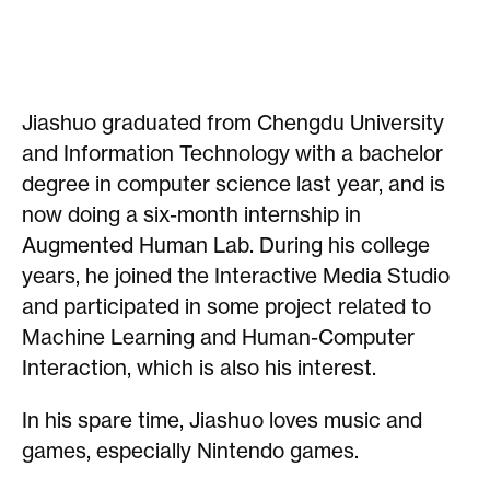
Jiashuo graduated from Chengdu University
and Information Technology with a bachelor
degree in computer science last year, and is
now doing a six-month internship in
Augmented Human Lab. During his college
years, he joined the Interactive Media Studio
and participated in some project related to
Machine Learning and Human-Computer
Interaction, which is also his interest.
In his spare time, Jiashuo loves music and
games, especially Nintendo games.