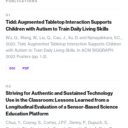
PUBLICATIONS
Tidd: Augmented Tabletop Interaction Supports
Children with Autism to Train Daily Living Skills
Wu, Q., Wang, W., Liu, Q., Cao, J., Xu, D. and Nanayakkara, S.C.,
2023. Tidd: Augmented Tabletop Interaction Supports Children
with Autism to Train Daily Living Skills. In ACM SIGGRAPH
2023 Posters (pp. 1-2).
DOI
PDF
Striving for Authentic and Sustained Technology
Use in the Classroom: Lessons Learned from a
Longitudinal Evaluation of a Sensor-Based Science
Education Platform
Chua, Y., Cooray, S., Cortes, J.P.F., Denny, P., Dupuch, S.,