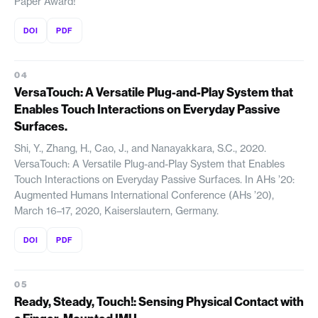
Paper Award!
DOI
PDF
VersaTouch: A Versatile Plug-and-Play System that
Enables Touch Interactions on Everyday Passive
Surfaces.
Shi, Y., Zhang, H., Cao, J., and Nanayakkara, S.C., 2020.
VersaTouch: A Versatile Plug-and-Play System that Enables
Touch Interactions on Everyday Passive Surfaces. In AHs ’20:
Augmented Humans International Conference (AHs ’20),
March 16–17, 2020, Kaiserslautern, Germany.
DOI
PDF
Ready, Steady, Touch!: Sensing Physical Contact with