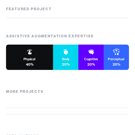
FEATURED PROJECT
Kiwrious
ASSISTIVE AUGMENTATION EXPERTISE
Physical
Body
Cognitive
Perceptual
40%
20%
20%
20%
MORE PROJECTS
VersaTouch
ActualTouch