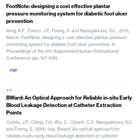
FootNote: designing a cost effective plantar
pressure monitoring system for diabetic foot ulcer
prevention
Yong, K.F., Forero, J.P., Foong, S. and Nanayakkara, S.C., 2015,
March. FootNote: designing a cost effective plantar pressure
monitoring system for diabetic foot ulcer prevention. In
Proceedings of the 6th Augmented Human International
Conference (pp. 167-168).
PDF
BWard: An Optical Approach for Reliable in-situ Early
Blood Leakage Detection at Catheter Extraction
Points
Cortés, J.P., Ching, T.H., Wu, C., Chionh, C.Y., Nanayakkara, S.C.
and Foong, S., 2015, July. Bward: An optical approach for
reliable in-situ early blood leakage detection at catheter