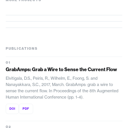
MORE PROJECTS
StickAmps
BWard
Birdie
PUBLICATIONS
GrabAmps: Grab a Wire to Sense the Current Flow
Elvitigala, D.S., Peiris, R., Wilhelm, E., Foong, S. and
Nanayakkara, S.C., 2017, March. GrabAmps: grab a wire to
sense the current flow. In Proceedings of the 8th Augmented
Human International Conference (pp. 1-4).
DOI
PDF