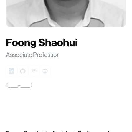
Foong Shaohui
Associate Professor
[____–____]