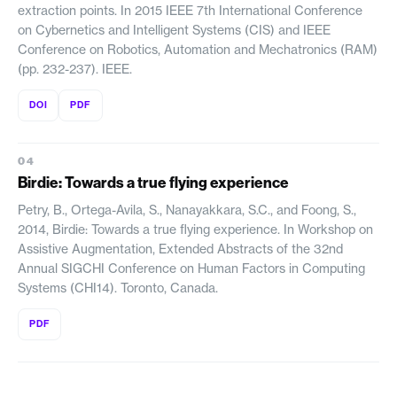
extraction points. In 2015 IEEE 7th International Conference
on Cybernetics and Intelligent Systems (CIS) and IEEE
Conference on Robotics, Automation and Mechatronics (RAM)
(pp. 232-237). IEEE.
DOI
PDF
Birdie: Towards a true flying experience
Petry, B., Ortega-Avila, S., Nanayakkara, S.C., and Foong, S.,
2014, Birdie: Towards a true flying experience. In Workshop on
Assistive Augmentation, Extended Abstracts of the 32nd
Annual SIGCHI Conference on Human Factors in Computing
Systems (CHI14). Toronto, Canada.
PDF