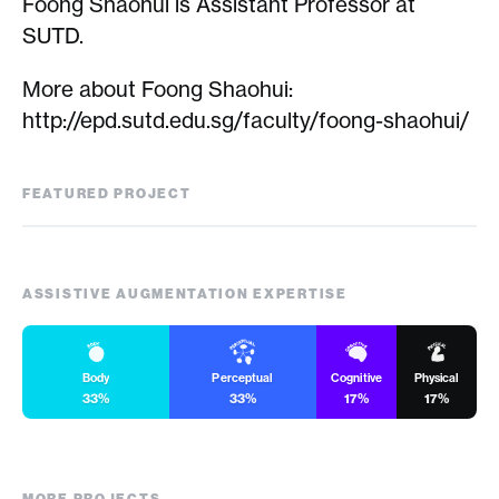
Foong Shaohui is Assistant Professor at
SUTD.
More about Foong Shaohui:
http://epd.sutd.edu.sg/faculty/foong-shaohui/
FEATURED PROJECT
Kyanite
ASSISTIVE AUGMENTATION EXPERTISE
Body
Perceptual
Cognitive
Physical
33%
33%
17%
17%