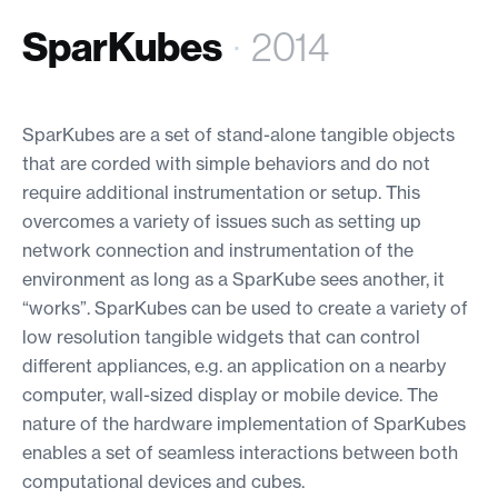
SparKubes
·
2014
SparKubes are a set of stand-alone tangible objects
that are corded with simple behaviors and do not
require additional instrumentation or setup. This
overcomes a variety of issues such as setting up
network connection and instrumentation of the
environment as long as a SparKube sees another, it
“works”. SparKubes can be used to create a variety of
low resolution tangible widgets that can control
different appliances, e.g. an application on a nearby
computer, wall-sized display or mobile device. The
nature of the hardware implementation of SparKubes
enables a set of seamless interactions between both
computational devices and cubes.