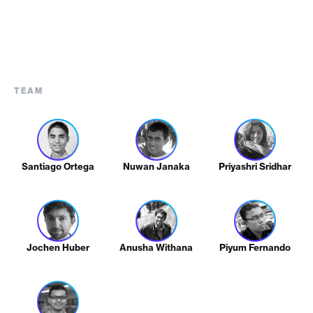
TEAM
Santiago Ortega
Nuwan Janaka
Priyashri Sridhar
Jochen Huber
Anusha Withana
Piyum Fernando