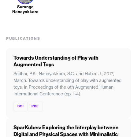
Suranga
Nanayakkara
PUBLICATIONS
Towards Understanding of Play with
Augmented Toys
Sridhar, P.K., Nanayakkara, S.C. and Huber, J., 2017,
March. Towards understanding of play with augmented
toys. In Proceedings of the 8th Augmented Human
International Conference (pp. 1-4).
DOI
PDF
SparKubes: Exploring the Interplay between
Digital and Physical Spaces with Minimalistic