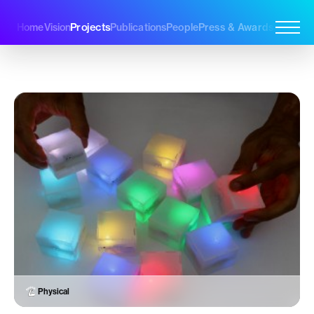
Projects
Home
Vision
Publications
People
Press & Awards
Join Us
Physical