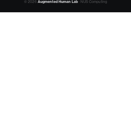
© 2026
Augmented Human Lab
· NUS Computing