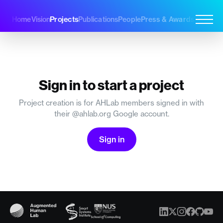
Projects
Home
Vision
Publications
People
Press & Awards
Join Us
Sign in to start a project
Project creation is for AHLab members signed in with
their @ahlab.org Google account.
Sign in