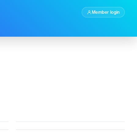
Member login
Factually
Autopilot
t
Current