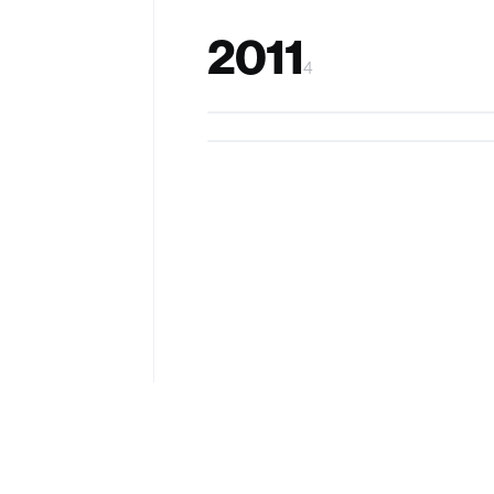
2011
4
SUTDFoodCam
HapticChair