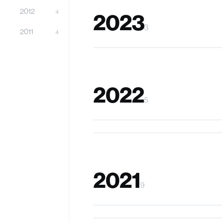
2012
4
2023
3
2011
4
Hopu
2022
5
XRtic
Kiwrious
2021
9
TickleFoot
MagicBLOCKS
EyeKnowYou