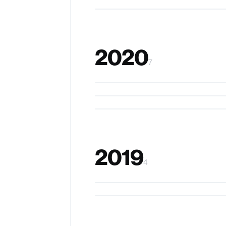
2020
7
VersaTouch
Prompto
ActualTouch
2019
4
Prospero
ChewIt