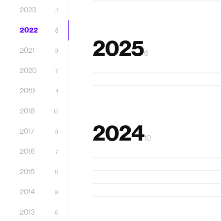
2023
3
2022
5
2025
2021
9
6
SoniPhy
2020
7
DroneBuddy
2019
4
2018
12
2024
2017
9
10
XR Floatation Therapy
2016
7
Stakco
2015
Kavy
8
CoTacs
2014
9
2013
6