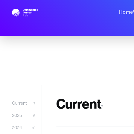
Home
Projects
58 Body
,
43 Cognitive
,
47 Perceptual
,
25 Physi
Current
Current
7
7
Blind Drone
2025
6
GutIO
Hatthini
2024
10