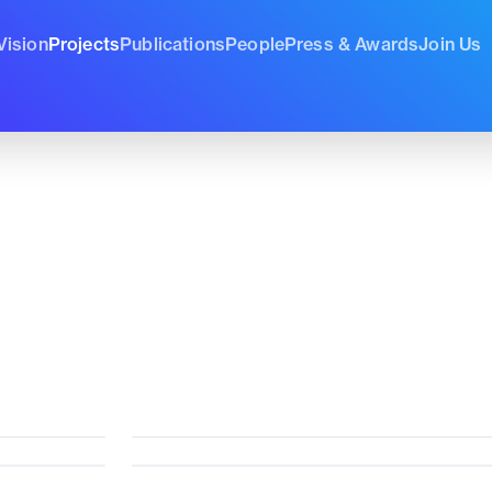
Vision
Projects
Publications
People
Press & Awards
Join Us
cal
,
21 Identity
, and
21 Sociocultural
.
EmoDrink
Zenflow
Current
Curren