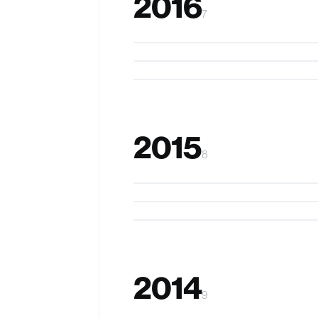
2016
7
zSense
StickAmps
ArmSleeve
2015
8
The RIBbon
RippleTouch
Feel the Globe
2014
9
SparKubes