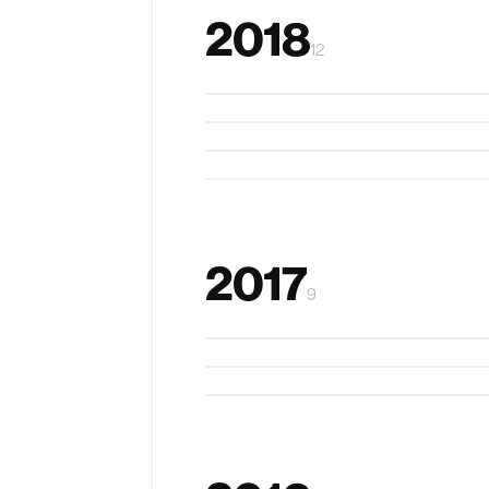
2018
12
Target Driven Navigation
oSense
Evaluating IVR in schools
CapMat
2017
9
Thumb in Motion
InSight
FingerReader