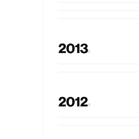
Keepers & Bees
I-Draw
2013
6
StickEar
FingerDraw
2012
4
WatchMe
EyeRing