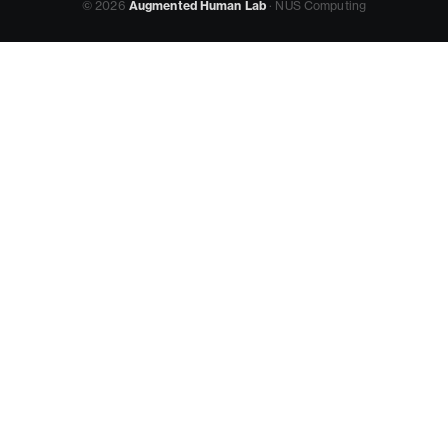
© 2026
Augmented Human Lab
· NUS Computing