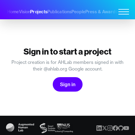
Projects
Home
Vision
Publications
People
Press & Awards
Join Us
Sign in to start a project
Project creation is for AHLab members signed in with
their @ahlab.org Google account.
Sign in