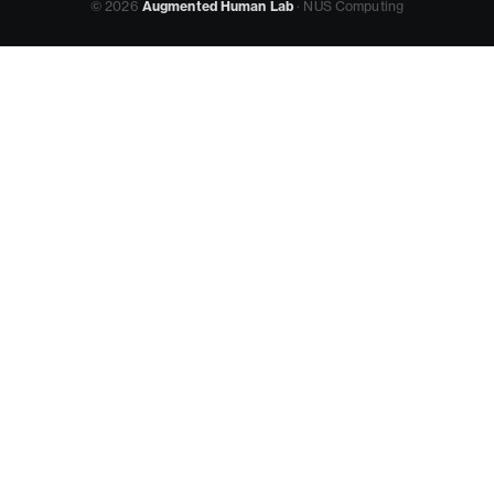
© 2026
Augmented Human Lab
· NUS Computing