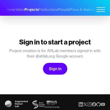
Projects
Home
Vision
Publications
People
Press & Awards
Join Us
Sign in to start a project
Project creation is for AHLab members signed in with
their @ahlab.org Google account.
Sign in