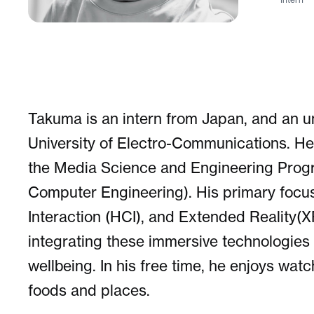
Takuma is an intern from Japan, and an u
University of Electro-Communications. He
the Media Science and Engineering Progra
Computer Engineering). His primary focu
Interaction (HCI), and Extended Reality(XR
integrating these immersive technologies 
wellbeing. In his free time, he enjoys wat
foods and places.