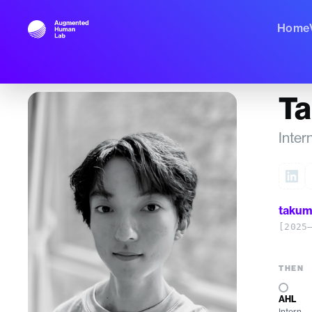
Home
T
Inter
takum
[2025
THEN
AHL
Intern