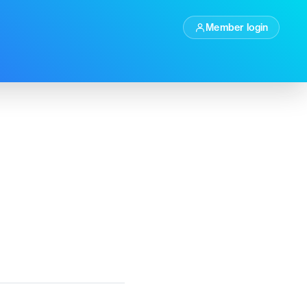
Member login