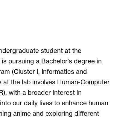
ndergraduate student at the
 is pursuing a Bachelor's degree in
m (Cluster I, Informatics and
s at the lab involves Human-Computer
), with a broader interest in
into our daily lives to enhance human
ching anime and exploring different