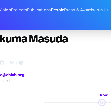
Vision
Projects
Publications
People
Press & Awards
Join Us
akuma Masuda
n
a@ahlab.org
–2025]
NOW
—