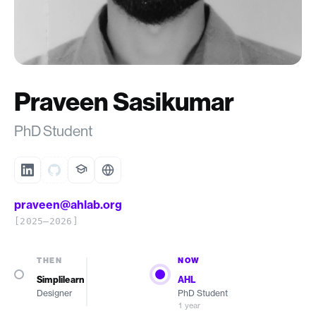
Praveen Sasikumar
PhD Student
praveen@ahlab.org
[2025–2026]
THEN
NOW
Simplilearn
AHL
Designer
PhD Student
1 year