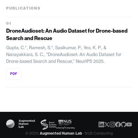
PUBLICATIONS
DroneAudioset: An Audio Dataset for Drone-based
Search and Rescue
Gupta, C.*, Ramesh, S.*, Sasikumar, P., Yeo, K. P., &
Nanayakkara, S. C., "DroneAudioset: An Audio Dataset for
Drone-based Search and Rescue," NeurIPS 2025.
PDF
© 2026
Augmented Human Lab
· NUS Computing