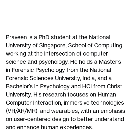
Praveen is a PhD student at the National
University of Singapore, School of Computing,
working at the intersection of computer
science and psychology. He holds a Master’s
in Forensic Psychology from the National
Forensic Sciences University, India, and a
Bachelor’s in Psychology and HCI from Christ
University. His research focuses on Human-
Computer Interaction, immersive technologies
(VR/AR/MR), and wearables, with an emphasis
on user-centered design to better understand
and enhance human experiences.