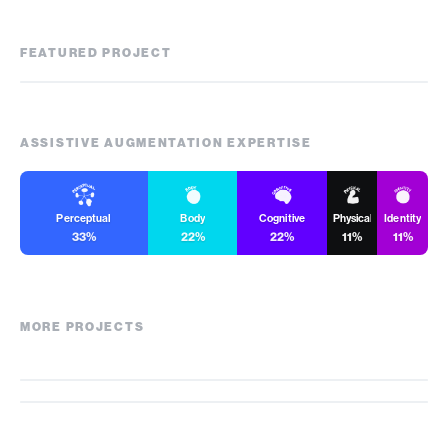
FEATURED PROJECT
Zenflow
ASSISTIVE AUGMENTATION EXPERTISE
Perceptual
Body
Cognitive
Physical
Identity
33%
22%
22%
11%
11%
MORE PROJECTS
Blind Drone
AiSee