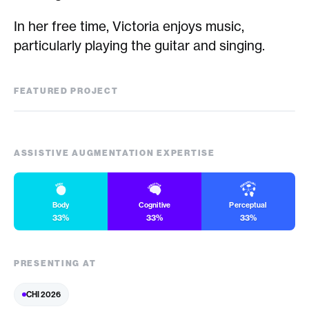
In her free time, Victoria enjoys music,
particularly playing the guitar and singing.
FEATURED PROJECT
Factually
ASSISTIVE AUGMENTATION EXPERTISE
Body
Cognitive
Perceptual
33%
33%
33%
PRESENTING AT
CHI 2026