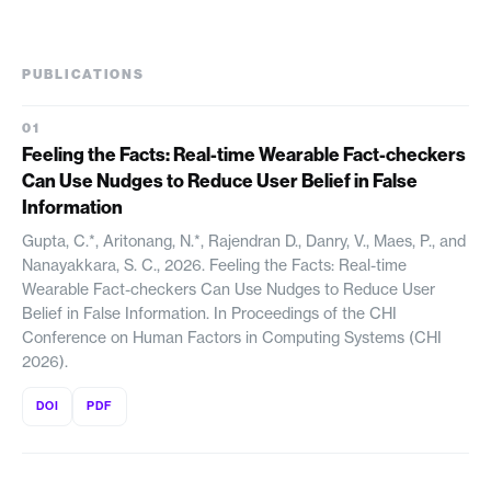
PUBLICATIONS
Feeling the Facts: Real-time Wearable Fact-checkers
Can Use Nudges to Reduce User Belief in False
Information
Gupta, C.*, Aritonang, N.*, Rajendran D., Danry, V., Maes, P., and
Nanayakkara, S. C., 2026. Feeling the Facts: Real-time
Wearable Fact-checkers Can Use Nudges to Reduce User
Belief in False Information. In Proceedings of the CHI
Conference on Human Factors in Computing Systems (CHI
2026).
DOI
PDF