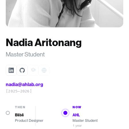
Nadia Aritonang
Master Student
nadia@ahlab.org
[2025–2026]
THEN
NOW
Blibli
AHL
Product Designer
Master Student
1 year