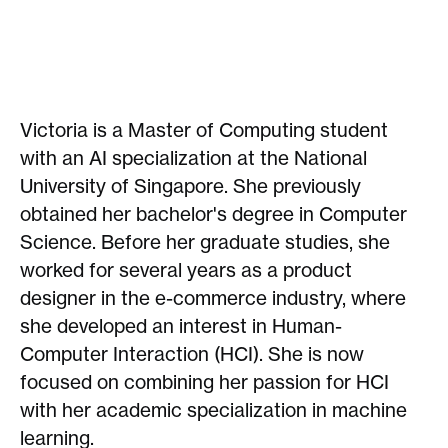
Victoria is a Master of Computing student
with an AI specialization at the National
University of Singapore. She previously
obtained her bachelor's degree in Computer
Science. Before her graduate studies, she
worked for several years as a product
designer in the e-commerce industry, where
she developed an interest in Human-
Computer Interaction (HCI). She is now
focused on combining her passion for HCI
with her academic specialization in machine
learning.