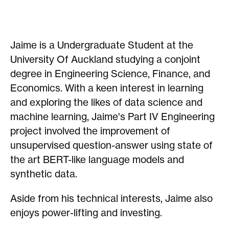
Jaime is a Undergraduate Student at the
University Of Auckland studying a conjoint
degree in Engineering Science, Finance, and
Economics. With a keen interest in learning
and exploring the likes of data science and
machine learning, Jaime's Part IV Engineering
project involved the improvement of
unsupervised question-answer using state of
the art BERT-like language models and
synthetic data.
Aside from his technical interests, Jaime also
enjoys power-lifting and investing.