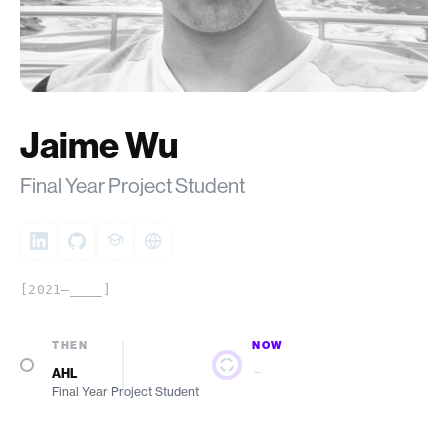
Jaime Wu
Final Year Project Student
[2021–____]
THEN
NOW
—
AHL
Final Year Project Student