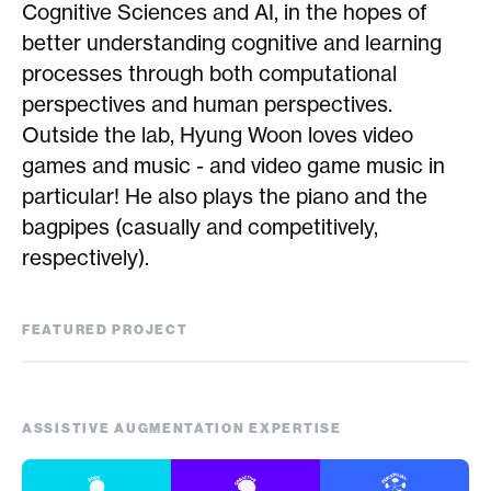
Cognitive Sciences and AI, in the hopes of
better understanding cognitive and learning
processes through both computational
perspectives and human perspectives.
Outside the lab, Hyung Woon loves video
games and music - and video game music in
particular! He also plays the piano and the
bagpipes (casually and competitively,
respectively).
FEATURED PROJECT
EmoDrink
ASSISTIVE AUGMENTATION EXPERTISE