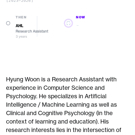
[2023–2026]
THEN
NOW
—
AHL
Research Assistant
3 years
Hyung Woon is a Research Assistant with
experience in Computer Science and
Psychology. He specializes in Artificial
Intelligence / Machine Learning as well as
Clinical and Cognitive Psychology (in the
context of learning and education). His
research interests lies in the intersection of