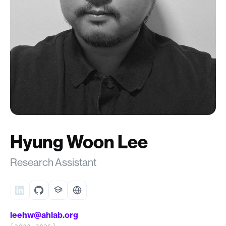
Hyung Woon Lee
Research Assistant
leehw@ahlab.org