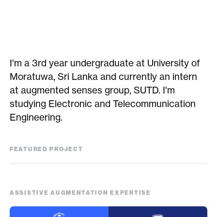
I'm a 3rd year undergraduate at University of
Moratuwa, Sri Lanka and currently an intern
at augmented senses group, SUTD. I'm
studying Electronic and Telecommunication
Engineering.
FEATURED PROJECT
Feel the Globe
ASSISTIVE AUGMENTATION EXPERTISE