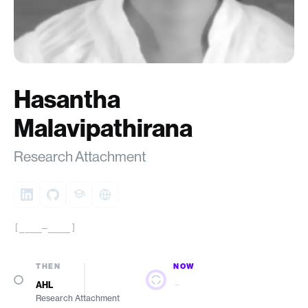
Hasantha
Malavipathirana
Research Attachment
[____–____]
THEN
NOW
—
AHL
Research Attachment