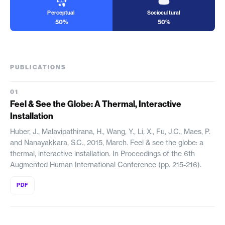
Perceptual
Sociocultural
50%
50%
PUBLICATIONS
Feel & See the Globe: A Thermal, Interactive
Installation
Huber, J., Malavipathirana, H., Wang, Y., Li, X., Fu, J.C., Maes, P.
and Nanayakkara, S.C., 2015, March. Feel & see the globe: a
thermal, interactive installation. In Proceedings of the 6th
Augmented Human International Conference (pp. 215-216).
PDF