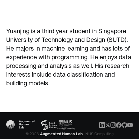
Yuanjing is a third year student in Singapore
University of Technology and Design (SUTD).
He majors in machine learning and has lots of
experience with programming. He enjoys data
processing and analysis as well. His research
interests include data classification and
building models.
© 2026
Augmented Human Lab
· NUS Computing