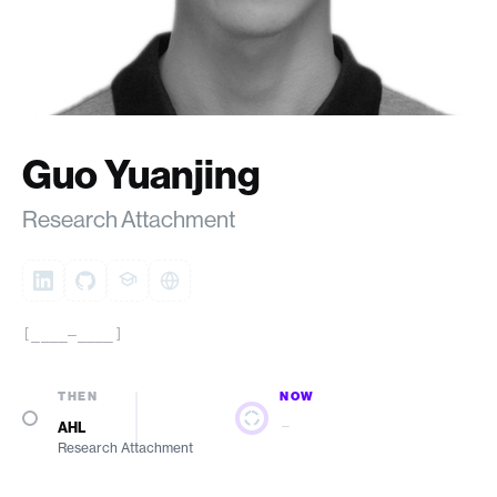
Guo Yuanjing
Research Attachment
[____–____]
THEN
NOW
—
AHL
Research Attachment