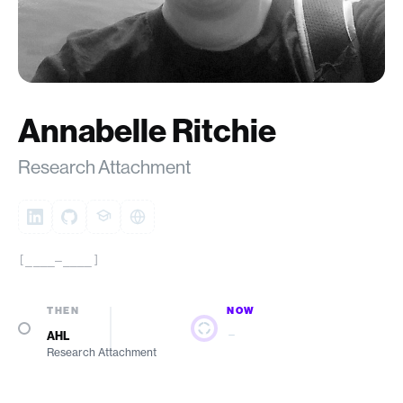
Annabelle Ritchie
Research Attachment
[____–____]
THEN
NOW
—
AHL
Research Attachment