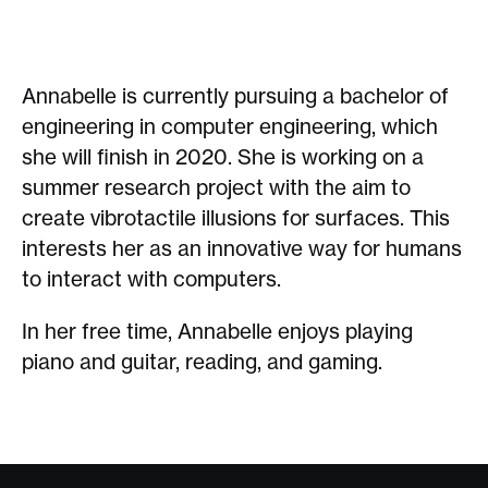
Annabelle is currently pursuing a bachelor of
engineering in computer engineering, which
she will finish in 2020. She is working on a
summer research project with the aim to
create vibrotactile illusions for surfaces. This
interests her as an innovative way for humans
to interact with computers.
In her free time, Annabelle enjoys playing
piano and guitar, reading, and gaming.