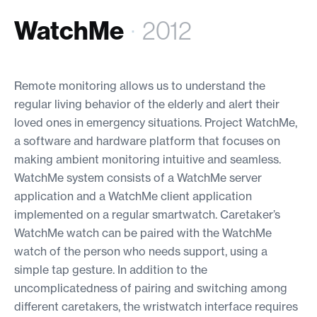
WatchMe
·
2012
Remote monitoring allows us to understand the
regular living behavior of the elderly and alert their
loved ones in emergency situations. Project WatchMe,
a software and hardware platform that focuses on
making ambient monitoring intuitive and seamless.
WatchMe system consists of a WatchMe server
application and a WatchMe client application
implemented on a regular smartwatch. Caretaker’s
WatchMe watch can be paired with the WatchMe
watch of the person who needs support, using a
simple tap gesture. In addition to the
uncomplicatedness of pairing and switching among
different caretakers, the wristwatch interface requires