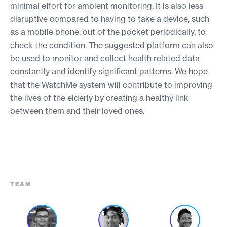
minimal effort for ambient monitoring. It is also less
disruptive compared to having to take a device, such
as a mobile phone, out of the pocket periodically, to
check the condition. The suggested platform can also
be used to monitor and collect health related data
constantly and identify significant patterns. We hope
that the WatchMe system will contribute to improving
the lives of the elderly by creating a healthy link
between them and their loved ones.
TEAM