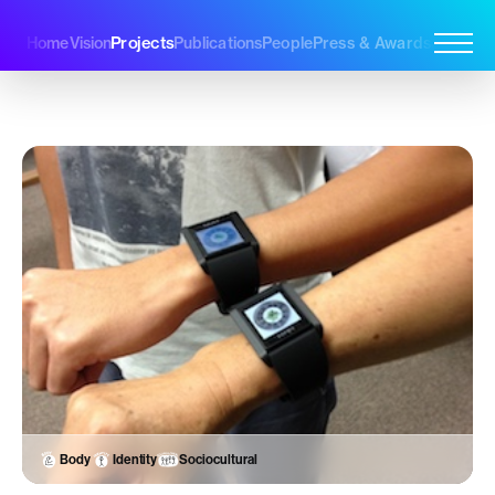
Projects
Home
Vision
Publications
People
Press & Awards
Join Us
Body
Identity
Sociocultural