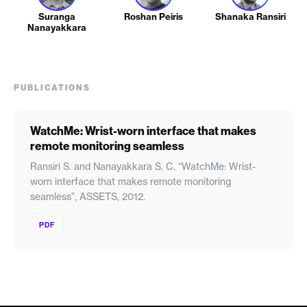
Suranga
Roshan Peiris
Shanaka Ransiri
Nanayakkara
PUBLICATIONS
WatchMe: Wrist-worn interface that makes
remote monitoring seamless
Ransiri S. and Nanayakkara S. C. “WatchMe: Wrist-
worn interface that makes remote monitoring
seamless”, ASSETS, 2012.
PDF