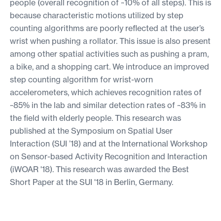
people (overall recognition of ~10% of all steps). This is
because characteristic motions utilized by step
counting algorithms are poorly reflected at the user’s
wrist when pushing a rollator. This issue is also present
among other spatial activities such as pushing a pram,
a bike, and a shopping cart. We introduce an improved
step counting algorithm for wrist-worn
accelerometers, which achieves recognition rates of
~85% in the lab and similar detection rates of ~83% in
the field with elderly people. This research was
published at the Symposium on Spatial User
Interaction (SUI ’18) and at the International Workshop
on Sensor-based Activity Recognition and Interaction
(iWOAR '18). This research was awarded the Best
Short Paper at the SUI '18 in Berlin, Germany.