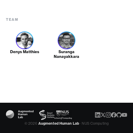
TEAM
Denys Matthies
Suranga
Nanayakkara
© 2026
Augmented Human Lab
· NUS Computing