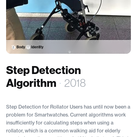
Body
Identity
Step Detection
Algorithm
·
2018
Step Detection for Rollator Users has until now been a
problem for Smartwatches. Current algorithms work
insufficiently for calculating steps when using a
rollator, which is a common walking aid for elderly