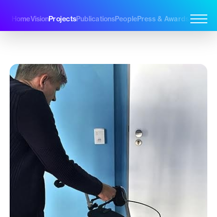
Projects
Home
Vision
Publications
People
Press & Awards
Join Us