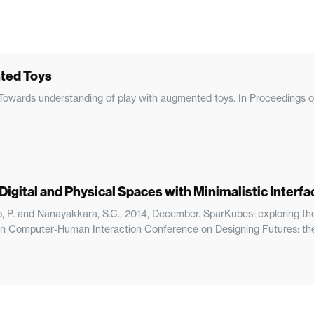
ted Toys
h. Towards understanding of play with augmented toys. In Proceeding
igital and Physical Spaces with Minimalistic Interfa
ndo, P. and Nanayakkara, S.C., 2014, December. SparKubes: exploring th
lian Computer-Human Interaction Conference on Designing Futures: th