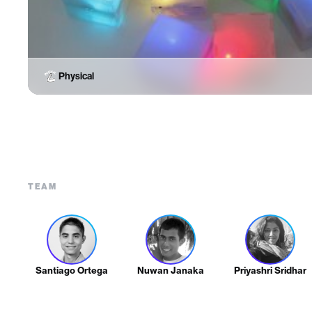
Physical
TEAM
Santiago Ortega
Nuwan Janaka
Priyashri Sridhar