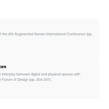
s of the 8th Augmented Human International Conference (pp.
ces
e interplay between digital and physical spaces with
e Future of Design (pp. 204-207).