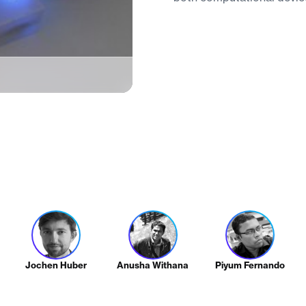
Jochen Huber
Anusha Withana
Piyum Fernando