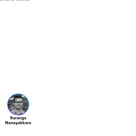
Suranga
Nanayakkara