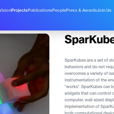
Vision
Projects
Publications
People
Press & Awards
Join Us
SparKub
SparKubes are a set of st
behaviors and do not requi
overcomes a variety of is
instrumentation of the en
“works”. SparKubes can be
widgets that can control d
computer, wall-sized disp
implementation of SparKu
both computational devic