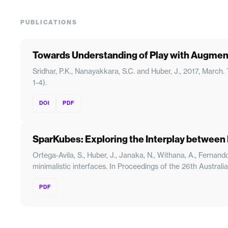
PUBLICATIONS
Towards Understanding of Play with Augmen
Sridhar, P.K., Nanayakkara, S.C. and Huber, J., 2017, Marc
1-4).
DOI
PDF
SparKubes: Exploring the Interplay between D
Ortega-Avila, S., Huber, J., Janaka, N., Withana, A., Ferna
minimalistic interfaces. In Proceedings of the 26th Austra
PDF