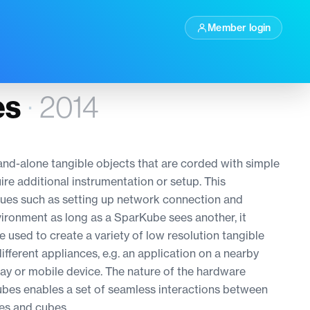
Member login
es
·
2014
and-alone tangible objects that are corded with simple
re additional instrumentation or setup. This
sues such as setting up network connection and
vironment as long as a SparKube sees another, it
 used to create a variety of low resolution tangible
ifferent appliances, e.g. an application on a nearby
lay or mobile device. The nature of the hardware
bes enables a set of seamless interactions between
es and cubes.