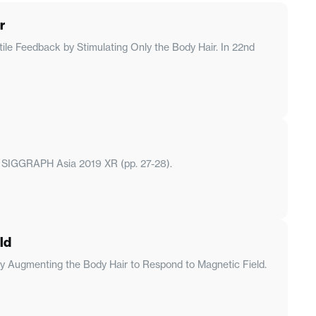
r
ile Feedback by Stimulating Only the Body Hair. In 22nd
. In SIGGRAPH Asia 2019 XR (pp. 27-28).
ld
k by Augmenting the Body Hair to Respond to Magnetic Field.