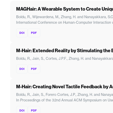
MAGHair: A Wearable System to Create Unique
Boldu, R., Wijewardena, M., Zhang, H. and Nanayakkara, S.
International Conference on Human-Computer Interaction wi
DOI
PDF
M-Hair: Extended Reality by Stimulating the 
Boldu, R., Jain, S., Cortes, J.P.F., Zhang, H. and Nanayakk
DOI
PDF
M-Hair: Creating Novel Tactile Feedback by 
Boldu, R., Jain, S., Forero Cortes, J.P., Zhang, H. and Nan
In Proceedings of the 32nd Annual ACM Symposium on User
DOI
PDF