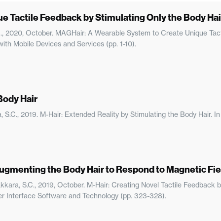
 Tactile Feedback by Stimulating Only the Body Hai
C., 2020, October. MAGHair: A Wearable System to Create Unique Tact
th Mobile Devices and Services (pp. 1-10).
Body Hair
ara, S.C., 2019. M-Hair: Extended Reality by Stimulating the Body Hair
Augmenting the Body Hair to Respond to Magnetic Fie
ayakkara, S.C., 2019, October. M-Hair: Creating Novel Tactile Feedbac
 Interface Software and Technology (pp. 323-328).