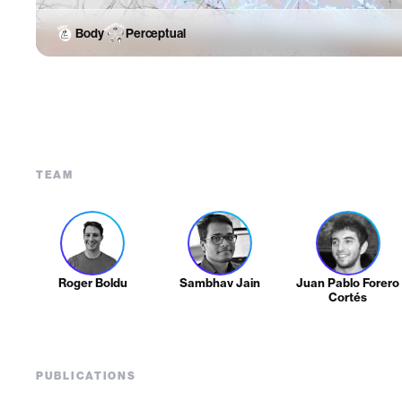
Body
Perceptual
TEAM
Roger Boldu
Sambhav Jain
Juan Pablo Forero
Cortés
PUBLICATIONS