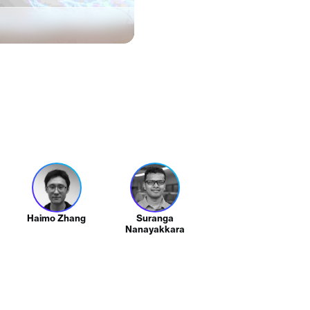
Haimo Zhang
Suranga
Nanayakkara