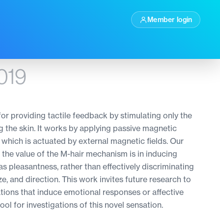
Member login
019
or providing tactile feedback by stimulating only the
g the skin. It works by applying passive magnetic
, which is actuated by external magnetic fields. Our
 the value of the M-hair mechanism is in inducing
as pleasantness, rather than effectively discriminating
ze, and direction. This work invites future research to
ations that induce emotional responses or affective
ool for investigations of this novel sensation.