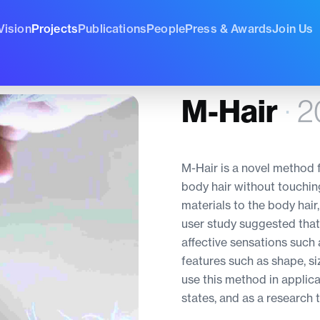
Vision
Projects
Publications
People
Press & Awards
Join Us
M-Hair
·
2
M-Hair is a novel method f
body hair without touchin
materials to the body hair
user study suggested that
affective sensations such 
features such as shape, si
use this method in applic
states, and as a research t