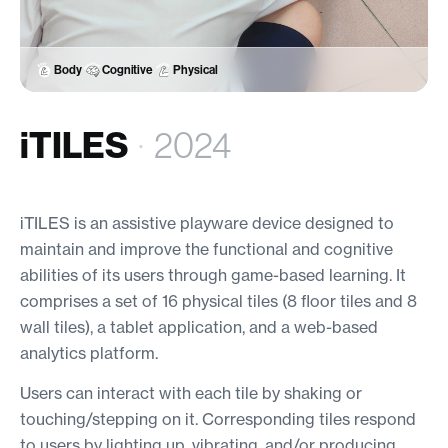
Body
Cognitive
Physical
iTILES
·
2024
iTILES is an assistive playware device designed to
maintain and improve the functional and cognitive
abilities of its users through game-based learning. It
comprises a set of 16 physical tiles (8 floor tiles and 8
wall tiles), a tablet application, and a web-based
analytics platform.
Users can interact with each tile by shaking or
touching/stepping on it. Corresponding tiles respond
to users by lighting up, vibrating, and/or producing