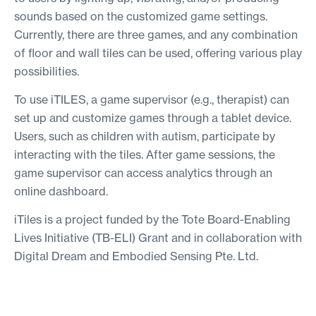
sounds based on the customized game settings.
Currently, there are three games, and any combination
of floor and wall tiles can be used, offering various play
possibilities.
To use iTILES, a game supervisor (e.g., therapist) can
set up and customize games through a tablet device.
Users, such as children with autism, participate by
interacting with the tiles. After game sessions, the
game supervisor can access analytics through an
online dashboard.
iTiles is a project funded by the Tote Board-Enabling
Lives Initiative (TB-ELI) Grant and in collaboration with
Digital Dream and Embodied Sensing Pte. Ltd.