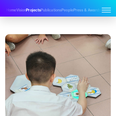
Projects
Home
Vision
Publications
People
Press & Awards
Join Us