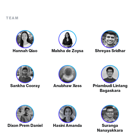
TEAM
Hannah Qiao
Malsha de Zoysa
Shreyas Sridhar
Sankha Cooray
Anubhaw Xess
Priambudi Lintang
Bagaskara
Dixon Prem Daniel
Hasini Amanda
Suranga
Nanayakkara