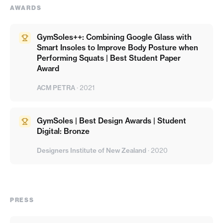
AWARDS
GymSoles++: Combining Google Glass with
Smart Insoles to Improve Body Posture when
Performing Squats | Best Student Paper
Award
ACM PETRA
·
2021
GymSoles | Best Design Awards | Student
Digital: Bronze
Designers Institute of New Zealand
·
2020
PRESS