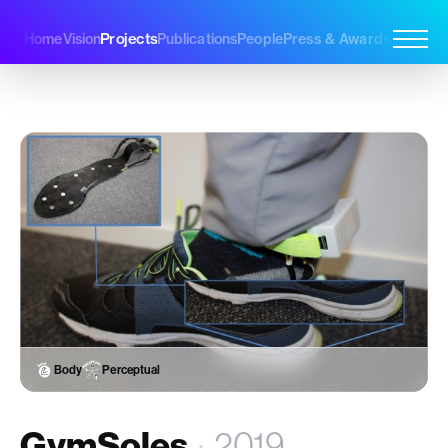
Projects
Home
Vision
Publications
People
Press & Awards
Join Us
Body
Perceptual
GymSoles
·
2019