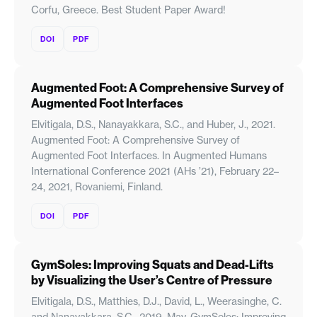
Corfu, Greece. Best Student Paper Award!
DOI
PDF
Augmented Foot: A Comprehensive Survey of
Augmented Foot Interfaces
Elvitigala, D.S., Nanayakkara, S.C., and Huber, J., 2021.
Augmented Foot: A Comprehensive Survey of
Augmented Foot Interfaces. In Augmented Humans
International Conference 2021 (AHs ’21), February 22–
24, 2021, Rovaniemi, Finland.
DOI
PDF
GymSoles: Improving Squats and Dead-Lifts
by Visualizing the User’s Centre of Pressure
Elvitigala, D.S., Matthies, D.J., David, L., Weerasinghe, C.