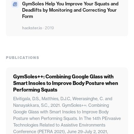
GymSoles Help You Improve Your Squats and
Deadlifts by Monitoring and Correcting Your
Form
hackster.io
·
2019
PUBLICATIONS
GymSoles++: Combining Google Glass with
Smart Insoles to Improve Body Posture when
Performing Squats
Elvitigala, D.S., Matthies, D.J.C, Weerasinghe, C. and
Nanayakkara, S.C., 2021. GymSoles++: Combining
Google Glass with Smart Insoles to Improve Body
Posture when Performing Squats. In The 14th PErvasive
Technologies Related to Assistive Environments
Conference (PETRA 2021), June 29-July 2, 2021,