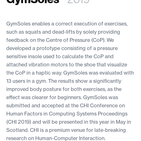
GymSoles enables a correct execution of exercises,
such as squats and dead-lifts by solely providing
feedback on the Centre of Pressure (CoP). We
developed a prototype consisting of a pressure
sensitive insole used to calculate the CoP and
attached vibration motors to the shoe that visualize
the CoP in a haptic way. GymSoles was evaluated with
13 users in a gym. The results show a significantly
improved body posture for both exercises, as the
effect was clearer for beginners. GymSoles was
submitted and accepted at the CHI Conference on
Human Factors in Computing Systems Proceedings
(CHI 2019) and will be presented in this year in May in
Scotland. CHI is a premium venue for late-breaking
research on Human-Computer Interaction.