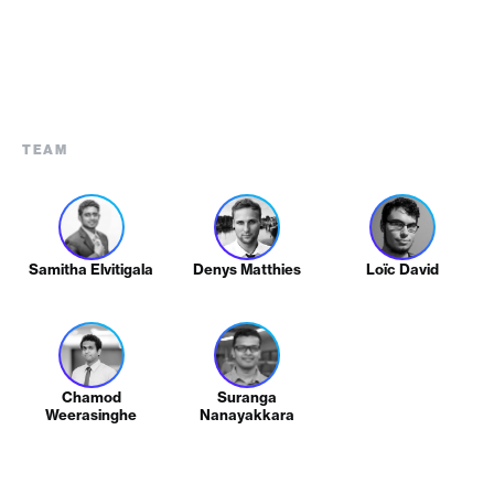
TEAM
Samitha Elvitigala
Denys Matthies
Loïc David
Chamod
Suranga
Weerasinghe
Nanayakkara