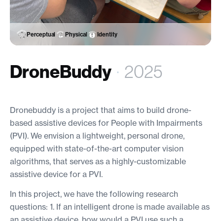
Perceptual
Physical
Identity
DroneBuddy
·
2025
Dronebuddy is a project that aims to build drone-
based assistive devices for People with Impairments
(PVI). We envision a lightweight, personal drone,
equipped with state-of-the-art computer vision
algorithms, that serves as a highly-customizable
assistive device for a PVI.
In this project, we have the following research
questions: 1. If an intelligent drone is made available as
an assistive device, how would a PVI use such a