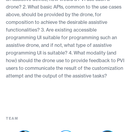
drone? 2. What basic APIs, common to the use cases
above, should be provided by the drone, for
composition to achieve the desirable assistive
functionalities? 3. Are existing accessible
programming UI suitable for programming such an
assistive drone, and if not, what type of assistive
programming UI is suitable? 4. What modality (and
how) should the drone use to provide feedback to PVI
users to communicate the result of the customization
attempt and the output of the assistive tasks?
TEAM