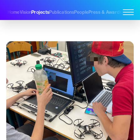
Projects
Home
Vision
Publications
People
Press & Awards
Join Us