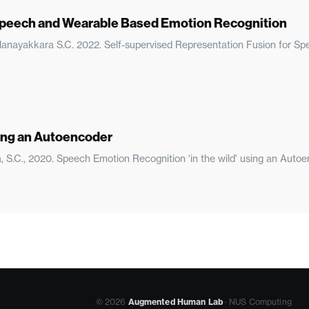
 Speech and Wearable Based Emotion Recognition
, Nanayakkara S.C. 2022. Self-supervised Representation Fusion for 
sing an Autoencoder
a, S.C., 2020. Speech Emotion Recognition ‘in the wild' using an Auto
© 2026
Augmented Human Lab
· NUS Computing