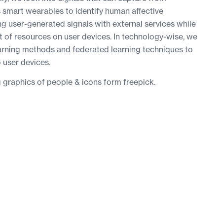
smart wearables to identify human affective
ng user-generated signals with external services while
of resources on user devices. In technology-wise, we
arning methods and federated learning techniques to
o user devices.
g graphics of people & icons form freepick.