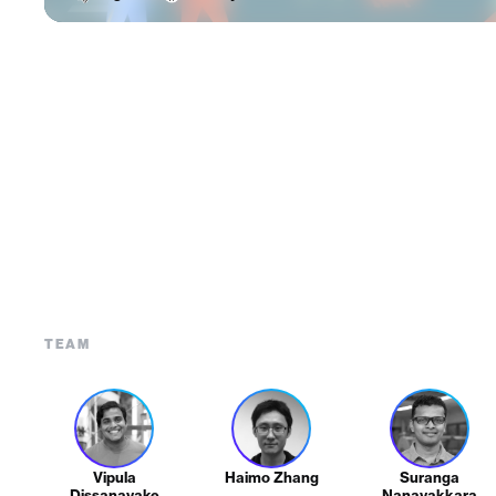
TEAM
Vipula
Haimo Zhang
Suranga
Dissanayake
Nanayakkara