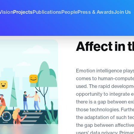
Vision
Projects
Publications
People
Press & Awards
Join Us
Affect in 
Emotion intelligence plays
comes to human-computer in
used. The rapid developme
opportunity to integrate 
there is a gap between ex
those technologies. Furthe
the adaptation of such tec
the gap between affectiv
users' data privacy. Primar