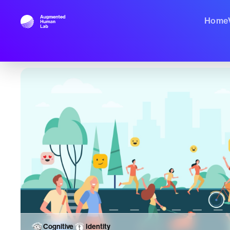
Home
Cognitive
Identity