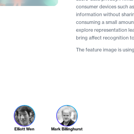
consumer devices such as 
information without shari
consuming a small amount 
explore representation le
bring affect recognition t
The feature image is usin
Elliott Wen
Mark Billinghurst