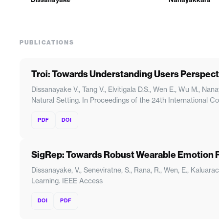
PUBLICATIONS
Troi: Towards Understanding Users Perspect
Dissanayake V., Tang V., Elvitigala D.S., Wen E., Wu M., N
Natural Setting. In Proceedings of the 24th International
PDF
DOI
SigRep: Towards Robust Wearable Emotion R
Dissanayake, V., Seneviratne, S., Rana, R., Wen, E., Kalua
Learning. IEEE Access
DOI
PDF