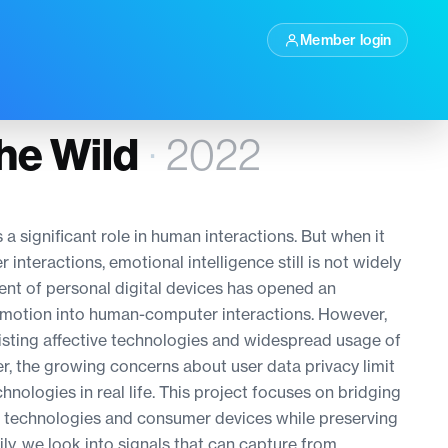
Member login
the Wild
·
2022
 a significant role in human interactions. But when it
teractions, emotional intelligence still is not widely
nt of personal digital devices has opened an
emotion into human-computer interactions. However,
isting affective technologies and widespread usage of
r, the growing concerns about user data privacy limit
hnologies in real life. This project focuses on bridging
e technologies and consumer devices while preserving
ily, we look into signals that can capture from