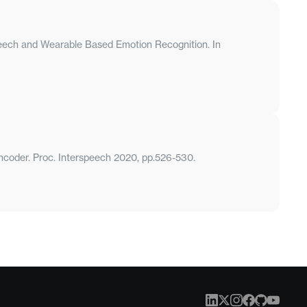
Speech and Wearable Based Emotion Recognition. In
encoder. Proc. Interspeech 2020, pp.526-530.