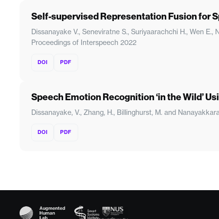
Self-supervised Representation Fusion for
Dissanayake V., Seneviratne S., Suriyaarachchi H., Wen E.
Proceedings of Interspeech 2022
DOI
PDF
Speech Emotion Recognition ‘in the Wild’ U
Dissanayake, V., Zhang, H., Billinghurst, M. and Nanayakkar
DOI
PDF