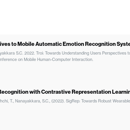
ives to Mobile Automatic Emotion Recognition System
anayakkara S.C. 2022. Troi: Towards Understanding Users Perspectives
 Conference on Mobile Human-Computer Interaction.
ecognition with Contrastive Representation Learni
rachchi, T., Nanayakkara, S.C., (2022). SigRep: Towards Robust Wearab