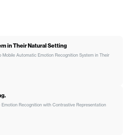
 in Their Natural Setting
 to Mobile Automatic Emotion Recognition System in Their
ng.
le Emotion Recognition with Contrastive Representation