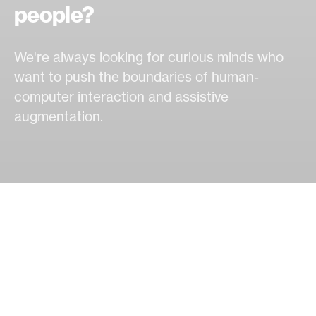
people?
We're always looking for curious minds who
want to push the boundaries of human-
computer interaction and assistive
augmentation.
OPEN OPPORTUNITIES
Ways to join our lab