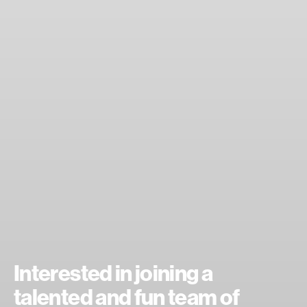
Interested in joining a
talented and fun team of