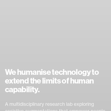
We humanise technology to
extend the limits of human
capability.
A multidisciplinary research lab exploring