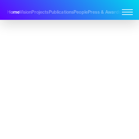
Home
Vision
Projects
Publications
People
Press & Awards
Join Us